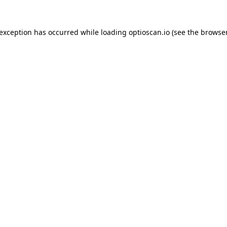
 exception has occurred while loading
optioscan.io
(see the
browser