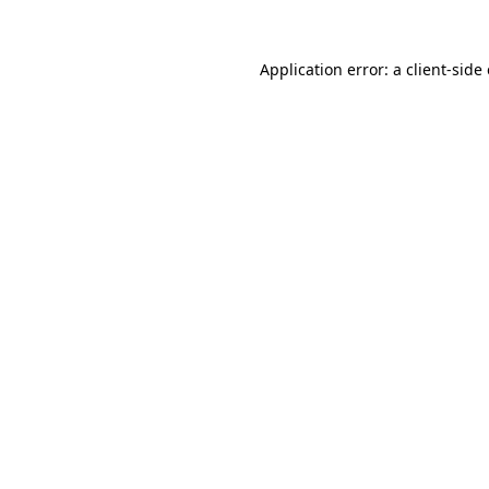
Application error: a
client
-side