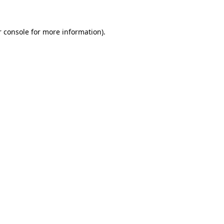
 console
for more information).