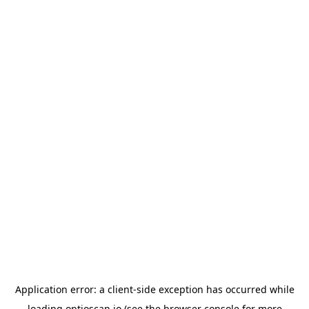
Application error: a
client
-side exception has occurred while
loading
optioscan.io
(see the
browser console
for more