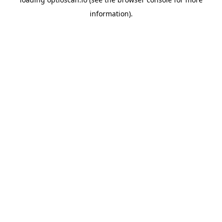
information).