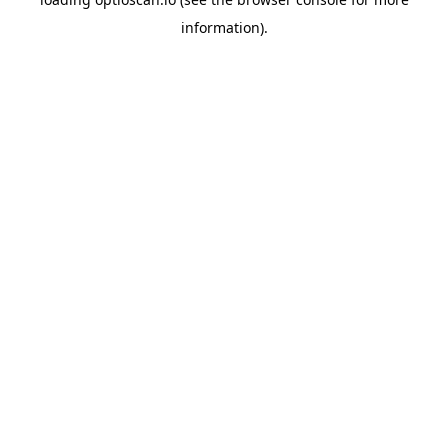
information).