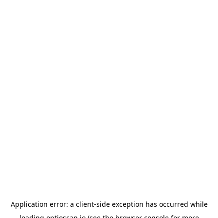
Application error: a
client
-side exception has occurred while
loading
optioscan.io
(see the
browser console
for more